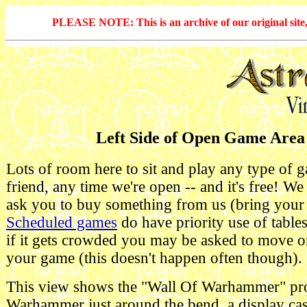
PLEASE NOTE: This is an archive of our original site, 
Left Side of Open Game Area
Lots of room here to sit and play any type of 
friend, any time we're open -- and it's free! We
ask you to buy something from us (bring you
Scheduled games
do have priority use of table
if it gets crowded you may be asked to move 
your game (this doesn't happen often though).
This view shows the "Wall Of Warhammer" pr
Warhammer just around the bend, a display cas