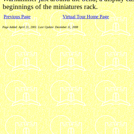
beginnings of the miniatures rack.
Previous Page
Virtual Tour Home Page
Page Added: April 21, 2001. Last Update:
December 11, 2008