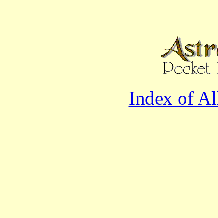
Index of A