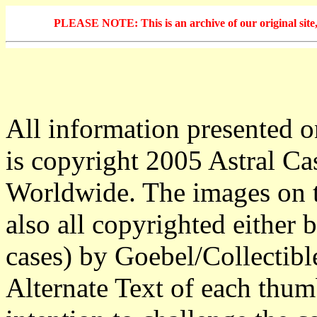
PLEASE NOTE: This is an archive of our original site, 
All information presented o
is copyright 2005 Astral Ca
Worldwide. The images on t
also all copyrighted either b
cases) by Goebel/Collectibl
Alternate Text of each thum