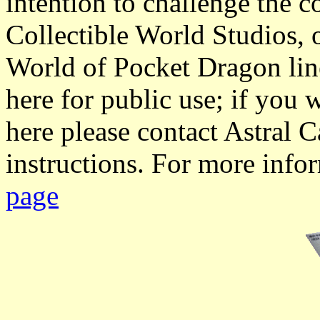
intention to challenge the 
Collectible World Studios, 
World of Pocket Dragon lin
here for public use; if you 
here please contact Astral C
instructions. For more info
page