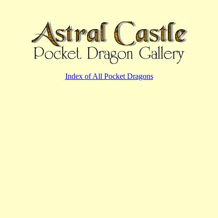
Index of All Pocket Dragons