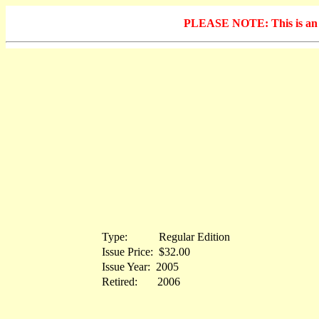
PLEASE NOTE: This is an arc
Type:
...........
Regular Edition
Issue Price:
.
$32.00
Issue Year:
.
2005
Retired:
.......
2006