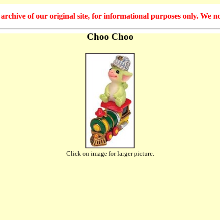
hive of our original site, for informational purposes only. We no
Choo Choo
Click on image for larger picture.