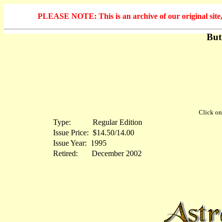
PLEASE NOTE: This is an archive of our original site, 
But
Click on 
Type:
...........
Regular Edition
Issue Price:
.
$14.50/14.00
Issue Year:
.
1995
Retired:
.......
December 2002