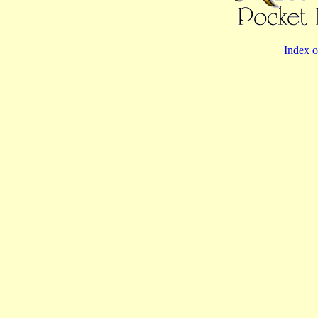
Index o