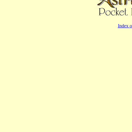
Index o