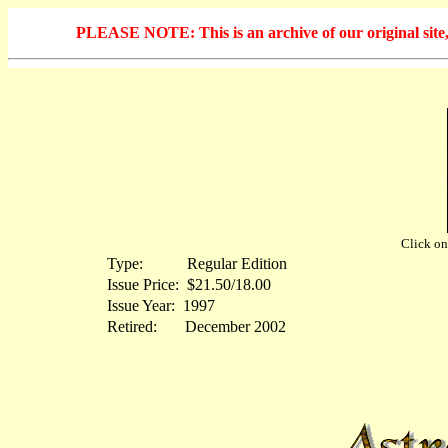
PLEASE NOTE: This is an archive of our original site, 
Click on 
Type:
...........
Regular Edition
Issue Price:
.
$21.50/18.00
Issue Year:
.
1997
Retired:
.......
December 2002