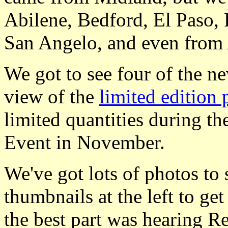
Abilene, Bedford, El Paso,
San Angelo, and even from
We got to see four of the n
view of the
limited edition 
limited quantities during 
Event in November.
We've got lots of photos to
thumbnails at the left to ge
the best part was hearing Re