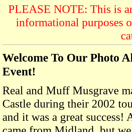
PLEASE NOTE: This is an a
informational purposes o
ca
Welcome To Our Photo Al
Event!
Real and Muff Musgrave mad
Castle during their 2002 t
and it was a great success! 
came from Midland, but we 