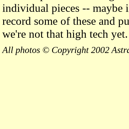
individual pieces -- maybe i
record some of these and p
we're not that high tech yet.
All photos © Copyright 2002 Astra