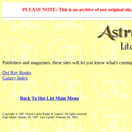
PLEASE NOTE: This is an archive of our original site, 
Publishers and magazines, these sites will let you know what's comin
Del Ray Books
Galaxy Index
Back To Hot List Main Menu
Copyright © 1997 [Astral Castle Books & Games]. All rights reserved.
Page Added: January 28, 1997. Last Update:
February 05, 2002
.