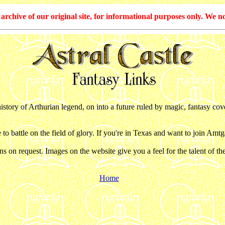
hive of our original site, for informational purposes only. We no
tory of Arthurian legend, on into a future ruled by magic, fantasy cover
o battle on the field of glory. If you're in Texas and want to join Amt
 on request. Images on the website give you a feel for the talent of t
Home