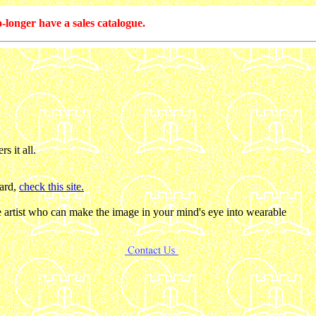
-longer have a sales catalogue.
s it all.
gard,
check this site.
he artist who can make the image in your mind's eye into wearable