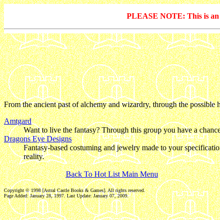
PLEASE NOTE: This is an arc
From the ancient past of alchemy and wizardry, through the possible his
Amtgard
Want to live the fantasy? Through this group you have a chance t
Dragons Eye Designs
Fantasy-based costuming and jewelry made to your specifications
reality.
Back To Hot List Main Menu
Copyright © 1998 [Astral Castle Books & Games]. All rights reserved.
Page Added: January 28, 1997. Last Update:
January 07, 2009
.