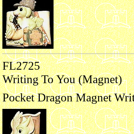
FL2725
Writing To You (Magnet)
Pocket Dragon Magnet Writ