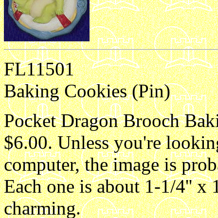
FL11501
Baking Cookies (Pin)
Pocket Dragon Brooch Bakin
$6.00. Unless you're lookin
computer, the image is proba
Each one is about 1-1/4'' x 1
charming.