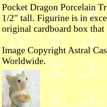
Pocket Dragon Porcelain Tr
1/2" tall. Figurine is in exc
original cardboard box that
Image Copyright Astral Cas
Worldwide.
e1