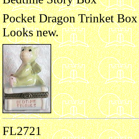
Pocket Dragon Trinket Box B
Looks new.
FL2721