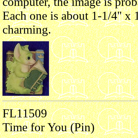
computer, the image is proba
Each one is about 1-1/4'' x 1
charming.
FL11509
Time for You (Pin)