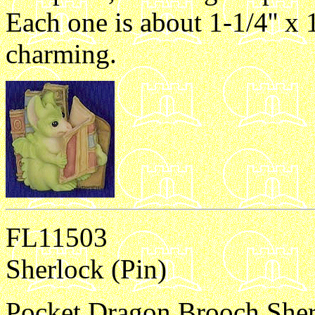
Each one is about 1-1/4'' x 1
charming.
FL11503
Sherlock (Pin)
Pocket Dragon Brooch Sherlo