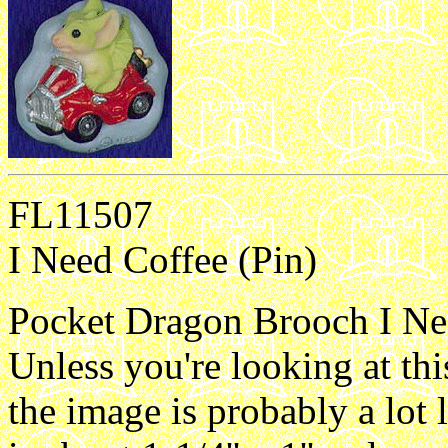
FL11507
I Need Coffee (Pin)
Pocket Dragon Brooch I Need
Unless you're looking at th
the image is probably a lot 