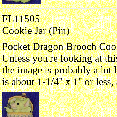
FL11505
Cookie Jar (Pin)
Pocket Dragon Brooch Cookie
Unless you're looking at th
the image is probably a lot 
is about 1-1/4'' x 1'' or les