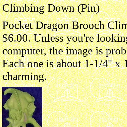
Climbing Down (Pin)
Pocket Dragon Brooch Clim
$6.00. Unless you're lookin
computer, the image is proba
Each one is about 1-1/4'' x 1
charming.