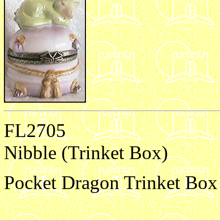
FL2705
Nibble (Trinket Box)
Pocket Dragon Trinket Box 