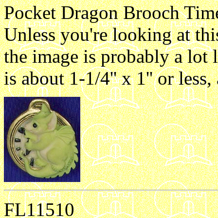
Pocket Dragon Brooch Time 
Unless you're looking at th
the image is probably a lot 
is about 1-1/4'' x 1'' or les
FL11510