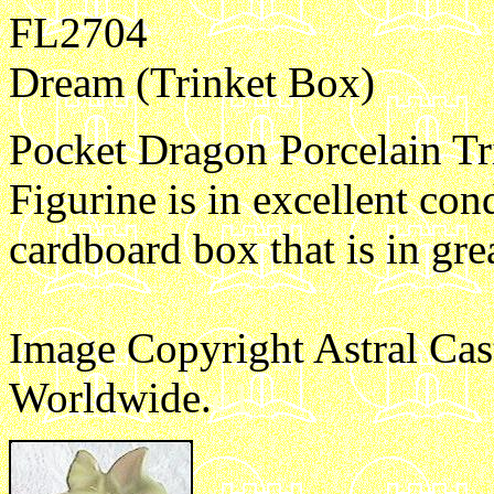
FL2704
Dream (Trinket Box)
Pocket Dragon Porcelain Tr
Figurine is in excellent con
cardboard box that is in gre
Image Copyright Astral Cas
Worldwide.
e1