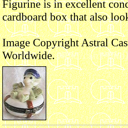
Figurine is in excellent con
cardboard box that also loo
Image Copyright Astral Cas
Worldwide.
s4(ac?can't find)