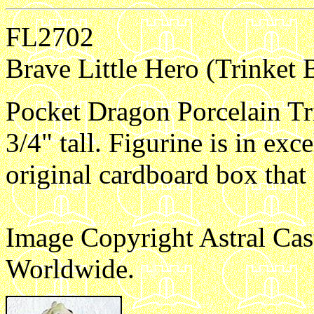
FL2702
Brave Little Hero (Trinket 
Pocket Dragon Porcelain Tr
3/4" tall. Figurine is in exc
original cardboard box that
Image Copyright Astral Cas
Worldwide.
e1