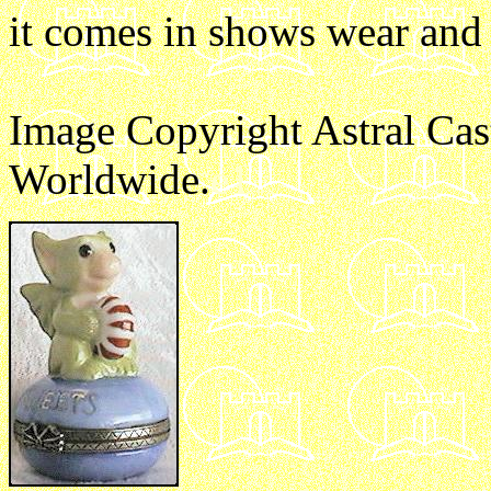
it comes in shows wear and 
Image Copyright Astral Cas
Worldwide.
e1