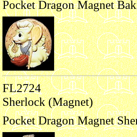
Pocket Dragon Magnet Bak
FL2724
Sherlock (Magnet)
Pocket Dragon Magnet Sher