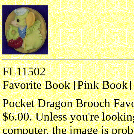
FL11502
Favorite Book [Pink Book] 
Pocket Dragon Brooch Favor
$6.00. Unless you're lookin
computer, the image is proba