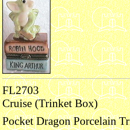
FL2703
Cruise (Trinket Box)
Pocket Dragon Porcelain Tri