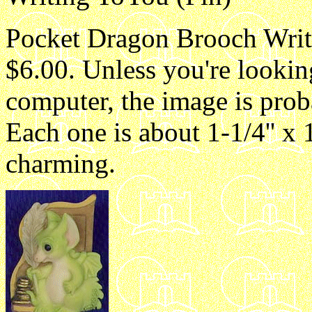
Pocket Dragon Brooch Writi
$6.00. Unless you're lookin
computer, the image is proba
Each one is about 1-1/4'' x 1
charming.