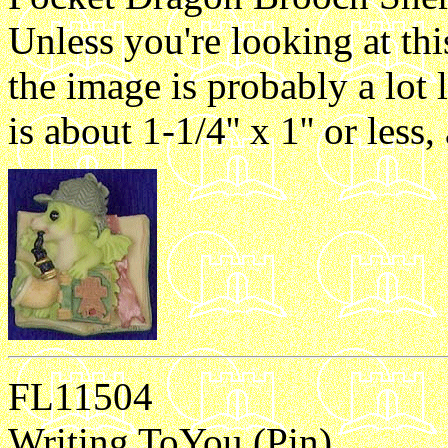
Unless you're looking at th
the image is probably a lot 
is about 1-1/4'' x 1'' or les
FL11504
Writing ToYou (Pin)