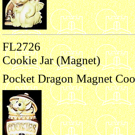
FL2726
Cookie Jar (Magnet)
Pocket Dragon Magnet Cook