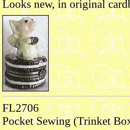
Looks new, in original card
FL2706
Pocket Sewing (Trinket Bo