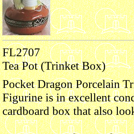
FL2707
Tea Pot (Trinket Box)
Pocket Dragon Porcelain Tri
Figurine is in excellent con
cardboard box that also loo