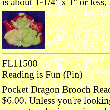
is about 1-1/4'' x 1'' or les
FL11508
Reading is Fun (Pin)
Pocket Dragon Brooch Readi
$6.00. Unless you're lookin