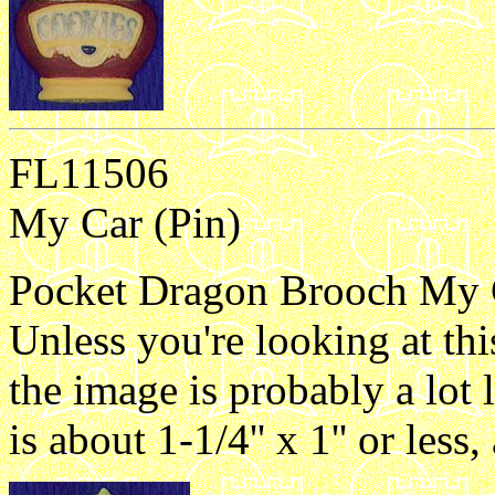
FL11506
My Car (Pin)
Pocket Dragon Brooch My Ca
Unless you're looking at th
the image is probably a lot 
is about 1-1/4'' x 1'' or les