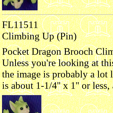
FL11511
Climbing Up (Pin)
Pocket Dragon Brooch Climb
Unless you're looking at th
the image is probably a lot 
is about 1-1/4'' x 1'' or les