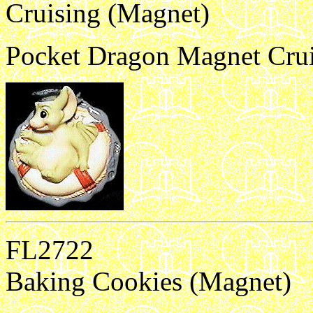
Cruising (Magnet)
Pocket Dragon Magnet Crui
FL2722
Baking Cookies (Magnet)