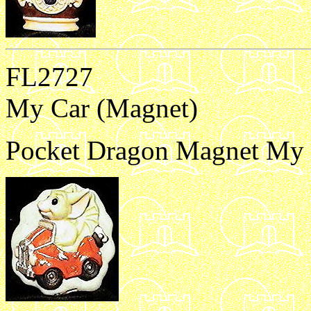
FL2727
My Car (Magnet)
Pocket Dragon Magnet My 