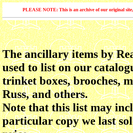
PLEASE NOTE: This is an archive of our original site, 
The ancillary items by Re
used to list on our catalo
trinket boxes, brooches, m
Russ, and others.
Note that this list may inc
particular copy we last so