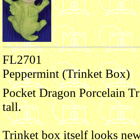
FL2701
Peppermint (Trinket Box)
Pocket Dragon Porcelain Tr
tall.
Trinket box itself looks new