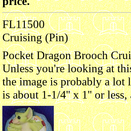
price.
FL11500
Cruising (Pin)
Pocket Dragon Brooch Cruisi
Unless you're looking at th
the image is probably a lot 
is about 1-1/4'' x 1'' or les