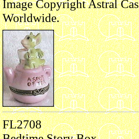
Image Copyright Astral Cas
Worldwide.
e1
FL2708
Bedtime Story Box